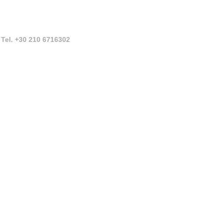
Tel. +30 210 6716302