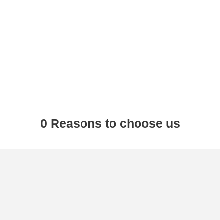
0
 Reasons to choose us