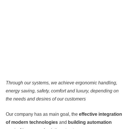
Through our systems, we achieve ergonomic handling,
energy saving, safety, comfort and luxury, depending on
the needs and desires of our customers
Our company has as main goal, the
effective integration
of modern technologies
and
building automation