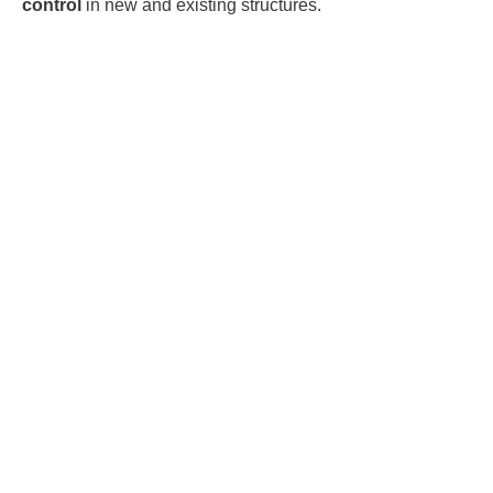
control
in new and existing structures.