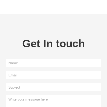
Get In touch