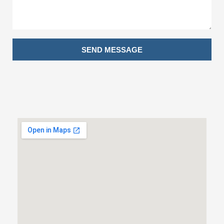
SEND MESSAGE