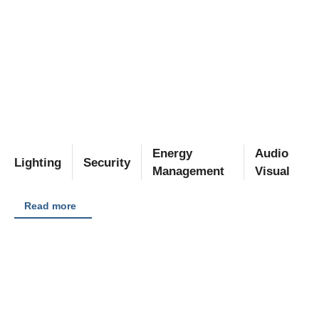
Energy
Audio
Lighting
Security
Management
Visual
Read more