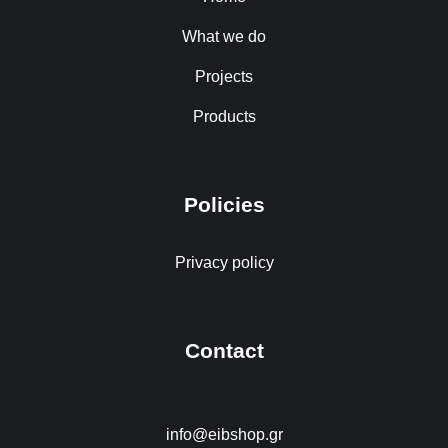
What we do
Projects
Products
Policies
Privacy policy
Contact
info@eibshop.gr