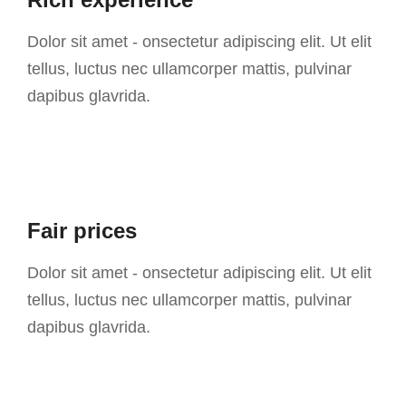
Dolor sit amet - onsectetur adipiscing elit. Ut elit
tellus, luctus nec ullamcorper mattis, pulvinar
dapibus glavrida.
Fair prices
Dolor sit amet - onsectetur adipiscing elit. Ut elit
tellus, luctus nec ullamcorper mattis, pulvinar
dapibus glavrida.