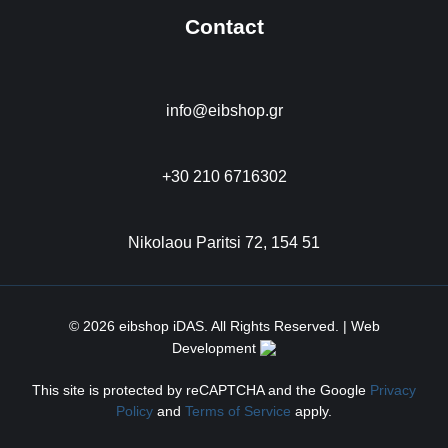
Contact
info@eibshop.gr
+30 210 6716302
Nikolaou Paritsi 72, 154 51
© 2026 eibshop iDAS. All Rights Reserved. | Web
Development
This site is protected by reCAPTCHA and the Google
Privacy
Policy
and
Terms of Service
apply.