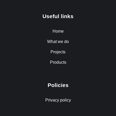
Useful links
Home
What we do
Projects
Products
Policies
Privacy policy