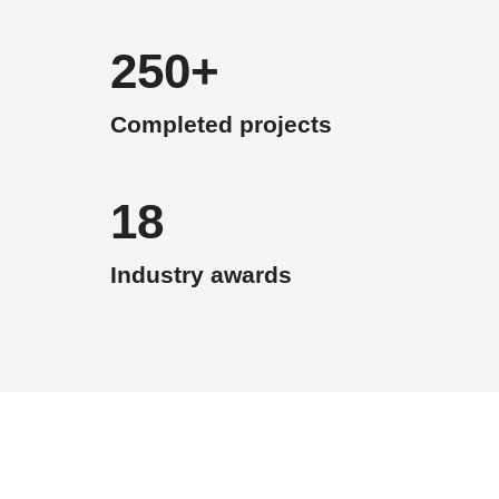
250+
Completed projects
18
Industry awards