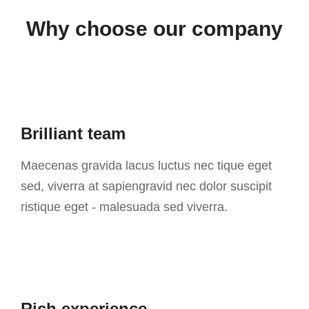
Why choose our company
Brilliant team
Maecenas gravida lacus luctus nec tique eget
sed, viverra at sapiengravid nec dolor suscipit
ristique eget - malesuada sed viverra.
Rich experience