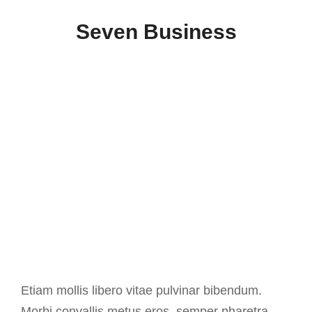
Seven Business
Etiam mollis libero vitae pulvinar bibendum.
Morbi convallis metus eros, semper pharetra