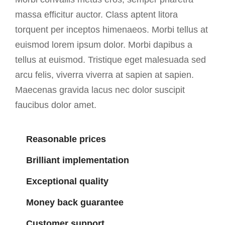
massa efficitur auctor. Class aptent litora
torquent per inceptos himenaeos. Morbi tellus at
euismod lorem ipsum dolor. Morbi dapibus a
tellus at euismod. Tristique eget malesuada sed
arcu felis, viverra viverra at sapien at sapien.
Maecenas gravida lacus nec dolor suscipit
faucibus dolor amet.
Reasonable prices
Brilliant implementation
Exceptional quality
Money back guarantee
Customer support