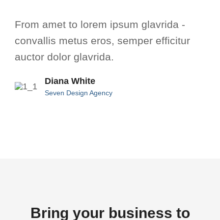
From amet to lorem ipsum glavrida -
convallis metus eros, semper efficitur
auctor dolor glavrida.
Diana White
Seven Design Agency
Bring your business to