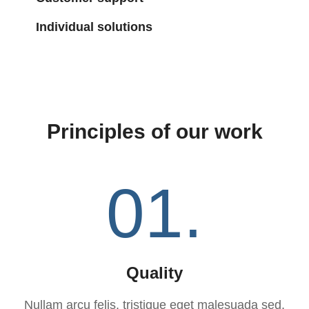
Individual solutions
Principles of our work
01.
Quality
Nullam arcu felis, tristique eget malesuada sed,