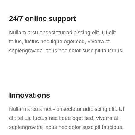
24/7 online support
Nullam arcu onsectetur adipiscing elit. Ut elit
tellus, luctus nec tique eget sed, viverra at
sapiengravida lacus nec dolor suscipit faucibus.
Innovations
Nullam arcu amet - onsectetur adipiscing elit. Ut
elit tellus, luctus nec tique eget sed, viverra at
sapiengravida lacus nec dolor suscipit faucibus.