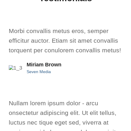
Morbi convallis metus eros, semper
efficitur auctor. Etiam sit amet convallis
torquent per conulorem convallis metus!
Miriam Brown
Seven Media
Nullam lorem ipsum dolor - arcu
onsectetur adipiscing elit. Ut elit tellus,
luctus nec tique eget sed, viverra at