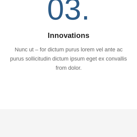
03.
Innovations
Nunc ut – for dictum purus lorem vel ante ac
purus sollicitudin dictum ipsum eget ex convallis
from dolor.