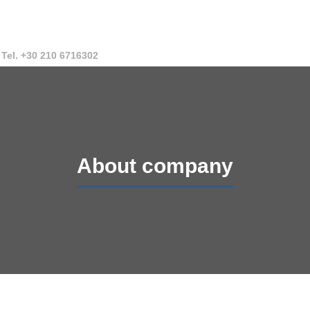
Tel. +30 210 6716302
About company