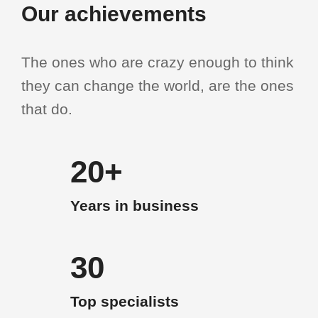
Our achievements
The ones who are crazy enough to think
they can change the world, are the ones
that do.
20+
Years in business
30
Top specialists