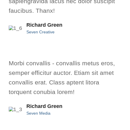
sapiengravida lacus nec dolor suscipit
faucibus. Thanx!
Richard Green
Seven Creative
Morbi convallis - convallis metus eros,
semper efficitur auctor. Etiam sit amet
convallis erat. Class aptent litora
torquent conubia lorem!
Richard Green
Seven Media