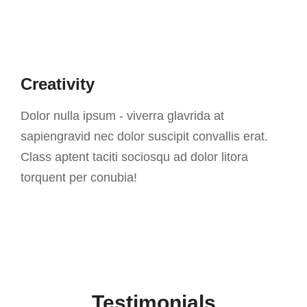
Creativity
Dolor nulla ipsum - viverra glavrida at
sapiengravid nec dolor suscipit convallis erat.
Class aptent taciti sociosqu ad dolor litora
torquent per conubia!
Testimonials