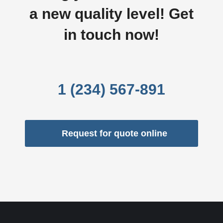
a new quality level! Get
in touch now!
1 (234) 567-891
Request for quote online