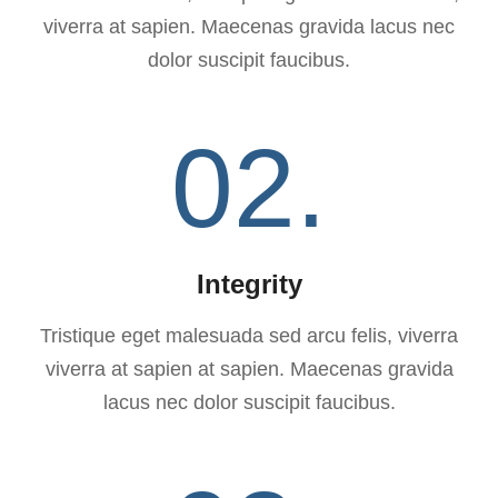
viverra at sapien. Maecenas gravida lacus nec
dolor suscipit faucibus.
02.
Integrity
Tristique eget malesuada sed arcu felis, viverra
viverra at sapien at sapien. Maecenas gravida
lacus nec dolor suscipit faucibus.